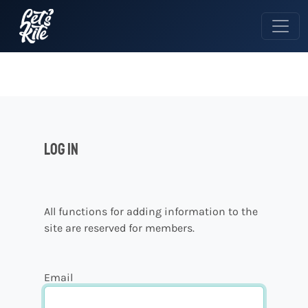
Log in
All functions for adding information to the
site are reserved for members.
Email