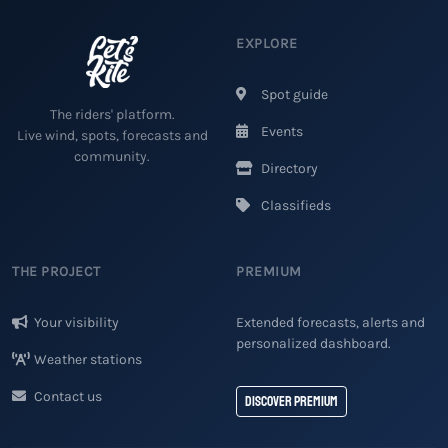
EXPLORE
Spot guide
The riders' platform.
Events
Live wind, spots, forecasts and
community.
Directory
Classifieds
THE PROJECT
PREMIUM
Your visibility
Extended forecasts, alerts and
personalized dashboard.
Weather stations
Contact us
Discover Premium