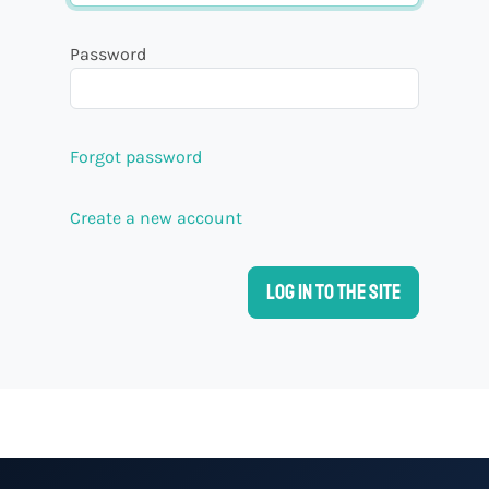
Password
Forgot password
Create a new account
Log in to the site