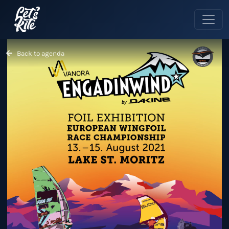
Back to agenda