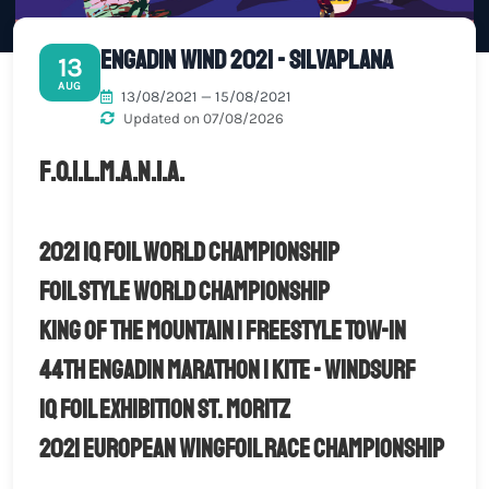
Engadin wind 2021 - Silvaplana
13
AUG
13/08/2021 — 15/08/2021
Updated on 07/08/2026
F.O.I.L.M.A.N.I.A.
2021 iQ Foil World Championship
FOIL STYLE World Championship
King of the Mountain | Freestyle Tow-in
44th Engadin Marathon | Kite - Windsurf
iQ Foil Exhibition St. Moritz
2021 European Wingfoil Race Championship