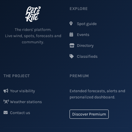
EXPLORE
Spot guide
The riders' platform.
Events
Live wind, spots, forecasts and
community.
Directory
Classifieds
THE PROJECT
PREMIUM
Your visibility
Extended forecasts, alerts and
personalized dashboard.
Weather stations
Contact us
Discover Premium