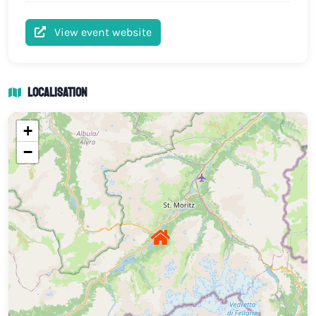
View event website
Localisation
+
−