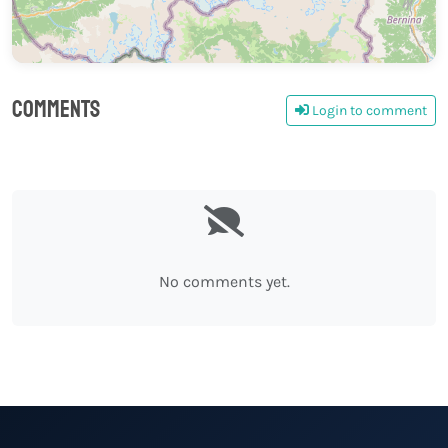
Comments
Login to comment
0
No comments yet.